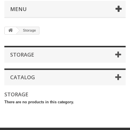
MENU
Storage
STORAGE
CATALOG
STORAGE
There are no products in this category.