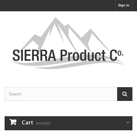
Sign in
Cart
(empty)