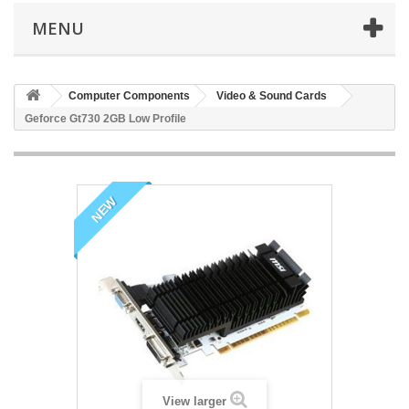
MENU
Computer Components
Video & Sound Cards
Geforce Gt730 2GB Low Profile
NEW
View larger