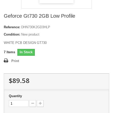
Geforce Gt730 2GB Low Profile
Reference:
DHN730K2GD3HLP
Condition:
New product
WHITE PCB DESIGN GT730
7
Items
In Stock
Print
$89.58
Quantity