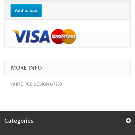
Add to cart
MORE INFO
WHITE PCB DESIGN GT730
Categories