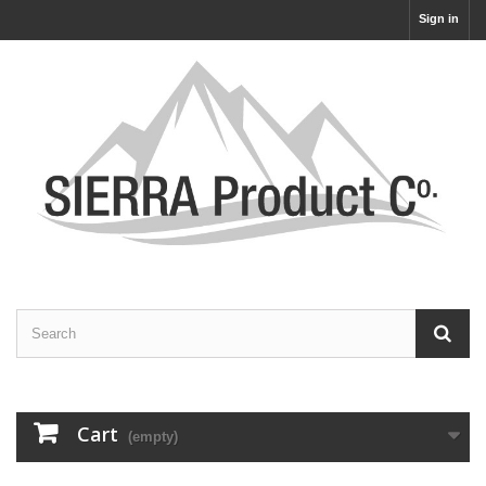
Sign in
Cart
(empty)