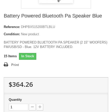
Battery Powered Bluetooth Pa Speaker Blue
Reference:
DHPBX515200BTLBLU
Condition:
New product
BATTERY POWERED BLUETOOTH PA SPEAKER (2 15" WOOFERS)
FM/USB/SD - Blue. 12V BATTERY INCLUDED.
15
Items
In Stock
Print
$364.26
Quantity