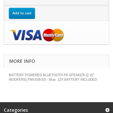
Add to cart
MORE INFO
BATTERY POWERED BLUETOOTH PA SPEAKER (2 15"
WOOFERS) FM/USB/SD - Blue. 12V BATTERY INCLUDED.
Categories