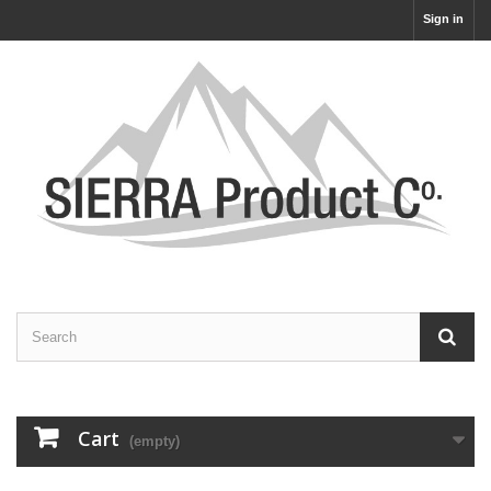
Sign in
Cart
(empty)