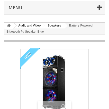
MENU
Audio and Video
Speakers
Battery Powered
Bluetooth Pa Speaker Blue
NEW
View larger