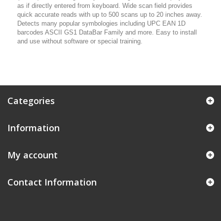
as if directly entered from keyboard. Wide scan field provides
quick accurate reads with up to 500 scans up to 20 inches away.
Detects many popular symbologies including UPC EAN 1D
barcodes ASCII GS1 DataBar Family and more. Easy to install
and use without software or special training.
Categories
Information
My account
Contact Information