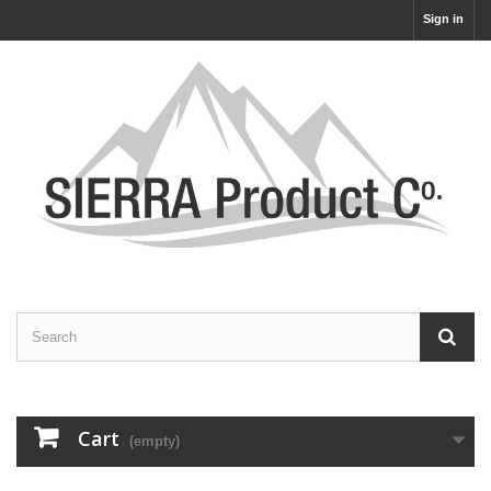
Sign in
Cart
(empty)