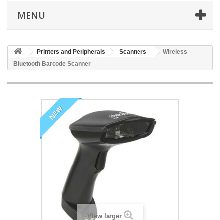
MENU
Printers and Peripherals
Scanners
Wireless
Bluetooth Barcode Scanner
NEW
View larger