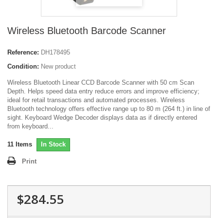
Wireless Bluetooth Barcode Scanner
Reference:
DH178495
Condition:
New product
Wireless Bluetooth Linear CCD Barcode Scanner with 50 cm Scan
Depth. Helps speed data entry reduce errors and improve efficiency;
ideal for retail transactions and automated processes. Wireless
Bluetooth technology offers effective range up to 80 m (264 ft.) in line of
sight. Keyboard Wedge Decoder displays data as if directly entered
from keyboard...
11
Items
In Stock
Print
$284.55