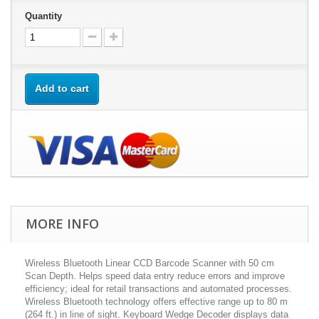
Quantity
Add to cart
MORE INFO
Wireless Bluetooth Linear CCD Barcode Scanner with 50 cm
Scan Depth. Helps speed data entry reduce errors and improve
efficiency; ideal for retail transactions and automated processes.
Wireless Bluetooth technology offers effective range up to 80 m
(264 ft.) in line of sight. Keyboard Wedge Decoder displays data