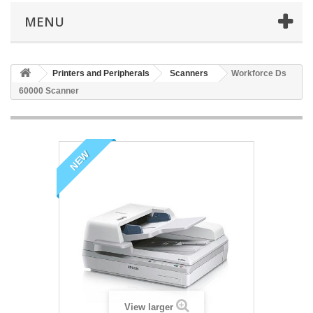
MENU
Printers and Peripherals
Scanners
Workforce Ds
60000 Scanner
NEW
View larger