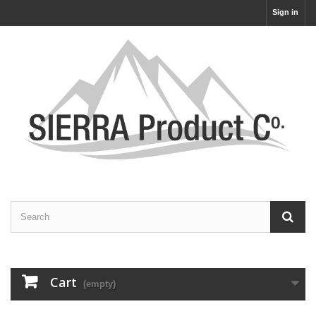
Sign in
Cart
(empty)