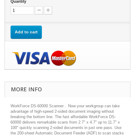
Quantity
Add to cart
MORE INFO
WorkForce DS-60000 Scanner... Now your workgroup can take
advantage of high-speed 2-sided document imaging without
breaking the bottom line. The fast affordable WorkForce DS-
60000 delivers remarkable scans from 2.7" x 4.7" up to 11.7" x
100" quickly scanning 2-sided documents in just one pass. Use
the 200-sheet Automatic Document Feeder (ADF) to scan stacks