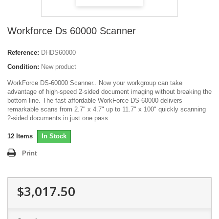
Workforce Ds 60000 Scanner
Reference:
DHDS60000
Condition:
New product
WorkForce DS-60000 Scanner.. Now your workgroup can take
advantage of high-speed 2-sided document imaging without breaking the
bottom line. The fast affordable WorkForce DS-60000 delivers
remarkable scans from 2.7" x 4.7" up to 11.7" x 100" quickly scanning
2-sided documents in just one pass...
12
Items
In Stock
Print
$3,017.50