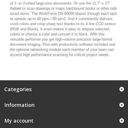
of 1- or 2-sided large-size documents. Or use the 11.7" x 17"
flatbed to scan drawings or maps hard-bound books or other odd-
sized items. The WorkForce DS-60000 blazes through each task
at speeds up to 40 ppm / 80 ipm1. And it consistently delivers
vivid colors and crisp sharp text thanks to its 4 line CCD sensor
(RGB and Black). It even makes it easy to dropout selected
colors or choose a color and convert it to black. With this
versatile performer you get high-volume precision large-format
document imaging. Plus with productivity software included and
the optional networking module each member of your team can
access high performance scanning for critical project needs.
Categories
Information
My account