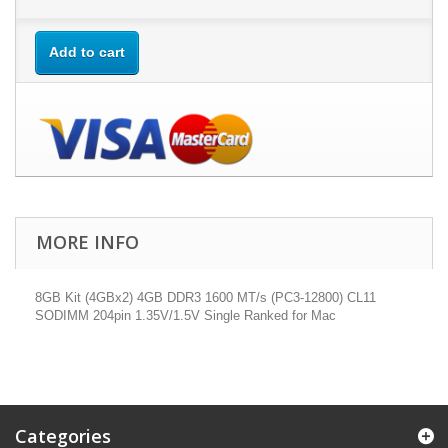
Add to cart
MORE INFO
8GB Kit (4GBx2) 4GB DDR3 1600 MT/s (PC3-12800) CL11
SODIMM 204pin 1.35V/1.5V Single Ranked for Mac
Categories