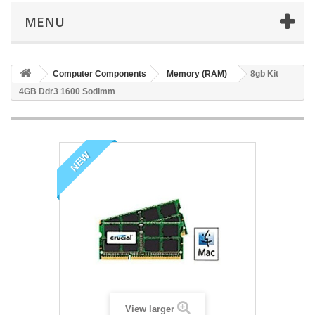
MENU
Computer Components
Memory (RAM)
8gb Kit
4GB Ddr3 1600 Sodimm
NEW
View larger