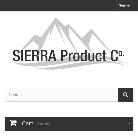
Sign in
Cart
(empty)