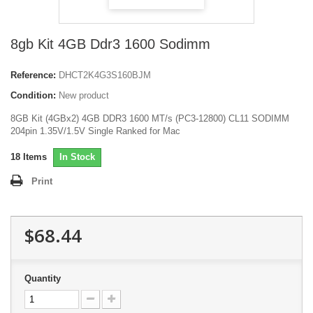
8gb Kit 4GB Ddr3 1600 Sodimm
Reference:
DHCT2K4G3S160BJM
Condition:
New product
8GB Kit (4GBx2) 4GB DDR3 1600 MT/s (PC3-12800) CL11 SODIMM
204pin 1.35V/1.5V Single Ranked for Mac
18
Items
In Stock
Print
$68.44
Quantity