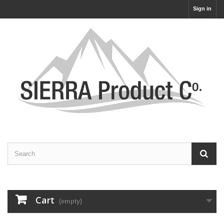
Sign in
Cart
(empty)