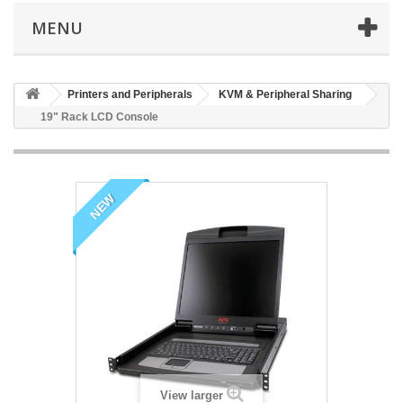
MENU
Printers and Peripherals
KVM & Peripheral Sharing
19" Rack LCD Console
NEW
View larger