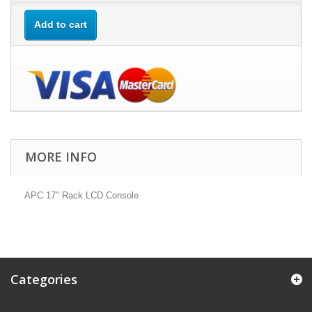
Add to cart
MORE INFO
APC 17" Rack LCD Console
Categories