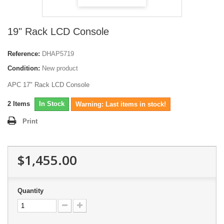
19" Rack LCD Console
Reference:
DHAP5719
Condition:
New product
APC 17" Rack LCD Console
2
Items
In Stock
Warning: Last items in stock!
Print
$1,455.00
Quantity