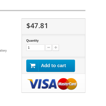
$47.81
Quantity
ttery
Add to cart