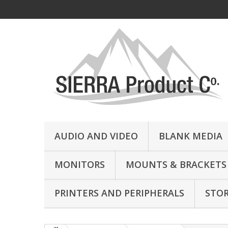
AUDIO AND VIDEO
BLANK MEDIA
MONITORS
MOUNTS & BRACKETS
PRINTERS AND PERIPHERALS
STO