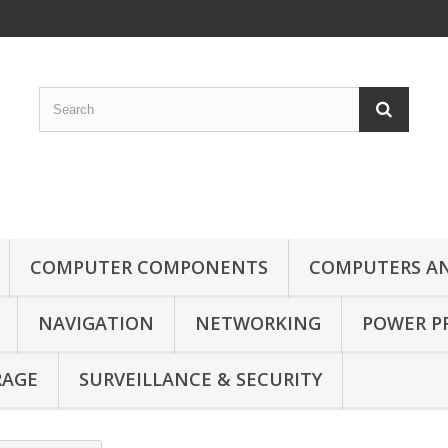
COMPUTER COMPONENTS
COMPUTERS AN
NAVIGATION
NETWORKING
POWER P
RAGE
SURVEILLANCE & SECURITY