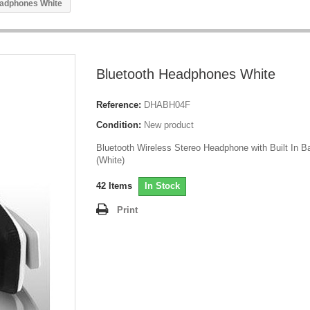
eadphones White
Bluetooth Headphones White
Reference:
DHABH04F
Condition:
New product
Bluetooth Wireless Stereo Headphone with Built In Ba
(White)
42
Items
In Stock
Print