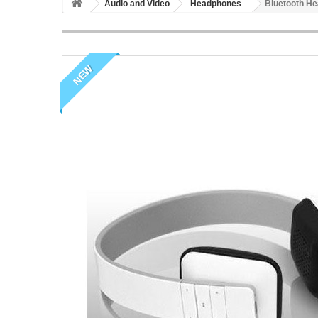
Audio and Video
Headphones
Bluetooth H
NEW