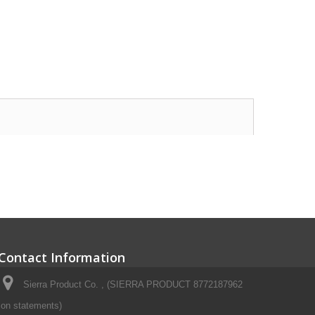
Contact Information
Sierra Product Co. , (SIERRA PRODUCT 8772187962
on statements)