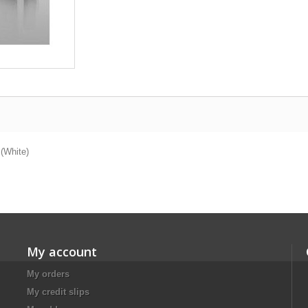
 (White)
My account
My orders
My credit slips