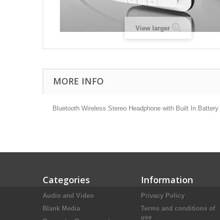
View larger
MORE INFO
Bluetooth Wireless Stereo Headphone with Built In Battery
Categories
Information
Audio and Video
Privacy Policy
Blank Media
Terms and conditions of
use