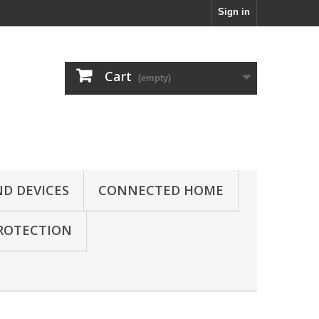
Sign in
Cart
(empty)
D DEVICES
CONNECTED HOME
ROTECTION