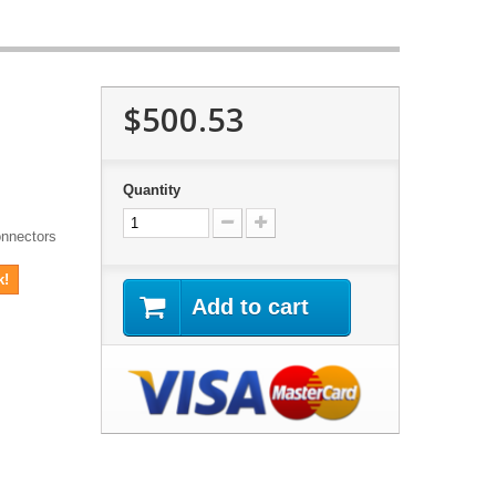
$500.53
Quantity
onnectors
k!
Add to cart