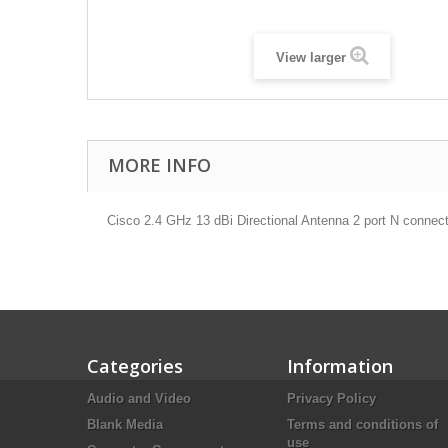
View larger
MORE INFO
Cisco 2.4 GHz 13 dBi Directional Antenna 2 port N connec
Categories
Information
Audio and Video
Privacy Policy
Blank Media
Terms and conditions of
use