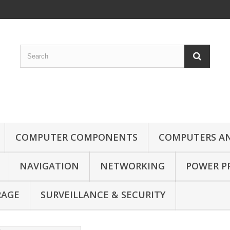
COMPUTER COMPONENTS
COMPUTERS AN
NAVIGATION
NETWORKING
POWER P
RAGE
SURVEILLANCE & SECURITY