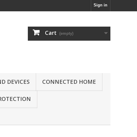
Sign in
Cart
(empty)
D DEVICES
CONNECTED HOME
ROTECTION