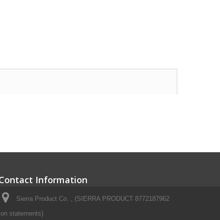
Contact Information
Sierra Product Co. , (SIERRA PRODUCT 8772187962
on statements)