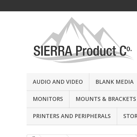
AUDIO AND VIDEO
BLANK MEDIA
MONITORS
MOUNTS & BRACKETS
PRINTERS AND PERIPHERALS
STO