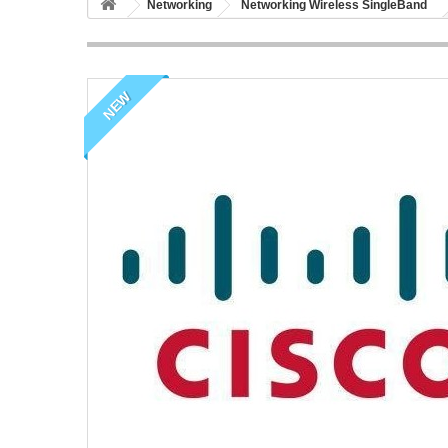
Networking
Networking Wireless SingleBand
NEW