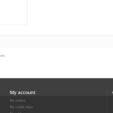
tors
My account
My orders
My credit slips