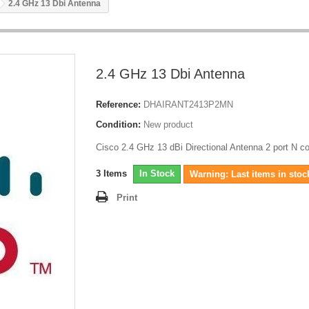
2.4 GHz 13 Dbi Antenna
2.4 GHz 13 Dbi Antenna
Reference:
DHAIRANT2413P2MN
Condition:
New product
Cisco 2.4 GHz 13 dBi Directional Antenna 2 port N c
3
Items
In Stock
Warning: Last items in stoc
Print