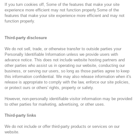
If you turn cookies off, Some of the features that make your site
experience more efficient may not function properly.Some of the
features that make your site experience more efficient and may not
function properly.
Third-party disclosure
We do not sell, trade, or otherwise transfer to outside parties your
Personally Identifiable Information unless we provide users with
advance notice. This does not include website hosting partners and
other parties who assist us in operating our website, conducting our
business, or serving our users, so long as those parties agree to keep
this information confidential. We may also release information when it's
release is appropriate to comply with the law, enforce our site policies,
or protect ours or others' rights, property or safety.
However, non-personally identifiable visitor information may be provided
to other parties for marketing, advertising, or other uses.
Third-party links
We do not include or offer third-party products or services on our
website.