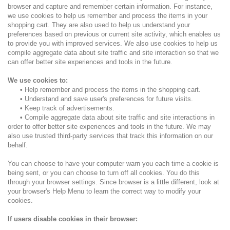
browser and capture and remember certain information. For instance,
we use cookies to help us remember and process the items in your
shopping cart. They are also used to help us understand your
preferences based on previous or current site activity, which enables us
to provide you with improved services. We also use cookies to help us
compile aggregate data about site traffic and site interaction so that we
can offer better site experiences and tools in the future.
We use cookies to:
•
Help remember and process the items in the shopping cart.
•
Understand and save user's preferences for future visits.
•
Keep track of advertisements.
•
Compile aggregate data about site traffic and site interactions in
order to offer better site experiences and tools in the future. We may
also use trusted third-party services that track this information on our
behalf.
You can choose to have your computer warn you each time a cookie is
being sent, or you can choose to turn off all cookies. You do this
through your browser settings. Since browser is a little different, look at
your browser's Help Menu to learn the correct way to modify your
cookies.
If users disable cookies in their browser: