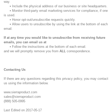
way.
•
Include the physical address of our business or site headquarters.
•
Monitor third-party email marketing services for compliance, if one
is used.
•
Honor opt-out/unsubscribe requests quickly.
•
Allow users to unsubscribe by using the link at the bottom of each
email.
If at any time you would like to unsubscribe from receiving future
emails, you can email us at
•
Follow the instructions at the bottom of each email.
and we will promptly remove you from
ALL
correspondence.
Contacting Us
If there are any questions regarding this privacy policy, you may contact
us using the information below.
www.sierraproduct.com
sales@sierraproduct.com
(888) 505-0995
Last Edited on 2017-05-17