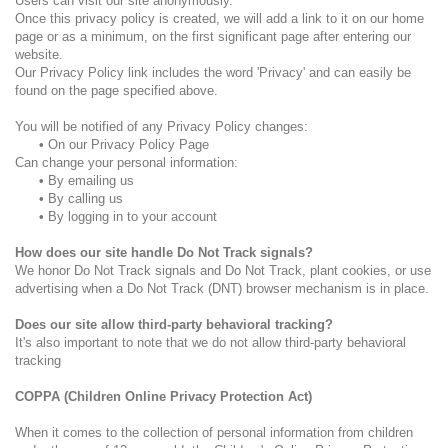
Users can visit our site anonymously.
Once this privacy policy is created, we will add a link to it on our home
page or as a minimum, on the first significant page after entering our
website.
Our Privacy Policy link includes the word 'Privacy' and can easily be
found on the page specified above.
You will be notified of any Privacy Policy changes:
•
On our Privacy Policy Page
Can change your personal information:
•
By emailing us
•
By calling us
•
By logging in to your account
How does our site handle Do Not Track signals?
We honor Do Not Track signals and Do Not Track, plant cookies, or use
advertising when a Do Not Track (DNT) browser mechanism is in place.
Does our site allow third-party behavioral tracking?
It's also important to note that we do not allow third-party behavioral
tracking
COPPA (Children Online Privacy Protection Act)
When it comes to the collection of personal information from children