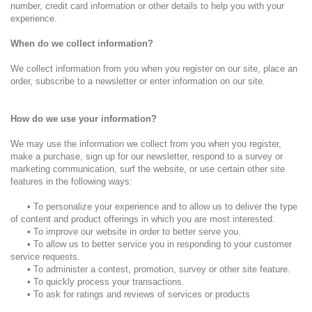
number, credit card information or other details to help you with your
experience.
When do we collect information?
We collect information from you when you register on our site, place an
order, subscribe to a newsletter or enter information on our site.
How do we use your information?
We may use the information we collect from you when you register,
make a purchase, sign up for our newsletter, respond to a survey or
marketing communication, surf the website, or use certain other site
features in the following ways:
•
To personalize your experience and to allow us to deliver the type
of content and product offerings in which you are most interested.
•
To improve our website in order to better serve you.
•
To allow us to better service you in responding to your customer
service requests.
•
To administer a contest, promotion, survey or other site feature.
•
To quickly process your transactions.
•
To ask for ratings and reviews of services or products