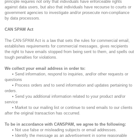
principle requires not only that individuals have enforceable rights
against data users, but also that individuals have recourse to courts or
government agencies to investigate and/or prosecute non-compliance
by data processors.
CAN SPAM Act
The CAN-SPAM Act is a law that sets the rules for commercial email,
establishes requirements for commercial messages, gives recipients
the right to have emails stopped from being sent to them, and spells out
tough penalties for violations.
We collect your email address in order to:
•
Send information, respond to inquiries, and/or other requests or
questions
•
Process orders and to send information and updates pertaining to
orders.
•
Send you additional information related to your product and/or
service
•
Market to our mailing list or continue to send emails to our clients
after the original transaction has occurred.
To be in accordance with CANSPAM, we agree to the following:
•
Not use false or misleading subjects or email addresses.
•
Identify the message as an advertisement in some reasonable