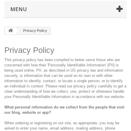
MENU
Privacy Policy
Privacy Policy
This privacy policy has been compiled to better serve those who are
concerned with how their 'Personally Identifiable Information' (PII) is
being used online. PII, as described in US privacy law and information
security, is information that can be used on its own or with other
information to identify, contact, or locate a single person, or to identify
an individual in context. Please read our privacy policy carefully to get a
clear understanding of how we collect, use, protect or otherwise handle
your Personally Identifiable Information in accordance with our website.
What personal information do we collect from the people that visit
our blog, website or app?
When ordering or registering on our site, as appropriate, you may be
asked to enter your name, email address, mailing address, phone