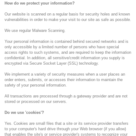
How do we protect your information?
Our website is scanned on a regular basis for security holes and known
vulnerabilities in order to make your visit to our site as safe as possible.
We use regular Malware Scanning.
Your personal information is contained behind secured networks and is
only accessible by a limited number of persons who have special
access rights to such systems, and are required to keep the information
confidential. In addition, all sensitive/credit information you supply is
encrypted via Secure Socket Layer (SSL) technology.
We implement a variety of security measures when a user places an
order enters, submits, or accesses their information to maintain the
safety of your personal information.
All transactions are processed through a gateway provider and are not
stored or processed on our servers.
Do we use 'cookies'?
Yes. Cookies are small files that a site or its service provider transfers
to your computer's hard drive through your Web browser (if you allow)
that enables the site's or service provider's systems to recognize your