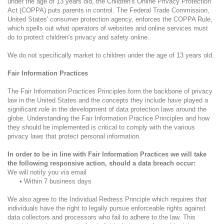
under the age of 13 years old, the Children's Online Privacy Protection
Act (COPPA) puts parents in control. The Federal Trade Commission,
United States' consumer protection agency, enforces the COPPA Rule,
which spells out what operators of websites and online services must
do to protect children's privacy and safety online.
We do not specifically market to children under the age of 13 years old.
Fair Information Practices
The Fair Information Practices Principles form the backbone of privacy
law in the United States and the concepts they include have played a
significant role in the development of data protection laws around the
globe. Understanding the Fair Information Practice Principles and how
they should be implemented is critical to comply with the various
privacy laws that protect personal information.
In order to be in line with Fair Information Practices we will take
the following responsive action, should a data breach occur:
We will notify you via email
•
Within 7 business days
We also agree to the Individual Redress Principle which requires that
individuals have the right to legally pursue enforceable rights against
data collectors and processors who fail to adhere to the law. This