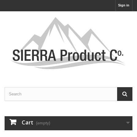
Sign in
Cart
(empty)