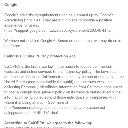
Google
Google's advertising requirements can be summed up by Google's
Advertising Principles. They are put in place to provide a positive
experience for users.
https://support.google.com/adwordspolicy/answer/1316548?hl=en
We have not enabled Google AdSense on our site but we may do so in
the future.
California Online Privacy Protection Act
CalOPPA is the first state law in the nation to require commercial
websites and online services to post a privacy policy. The law's reach
stretches well beyond California to require any person or company in the
United States (and conceivably the world) that operates websites
collecting Personally Identifiable Information from California consumers
to post a conspicuous privacy policy on its website stating exactly the
information being collected and those individuals or companies with
whom it is being shared. - See more at:
http://consumercal.org/california-online-privacy-protection-act-
caloppa/#sthash.0FdRbT51.dpuf
According to CalOPPA, we agree to the following: