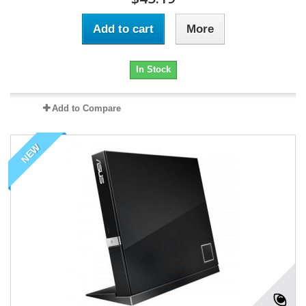
Add to cart
More
In Stock
Add to Compare
NEW