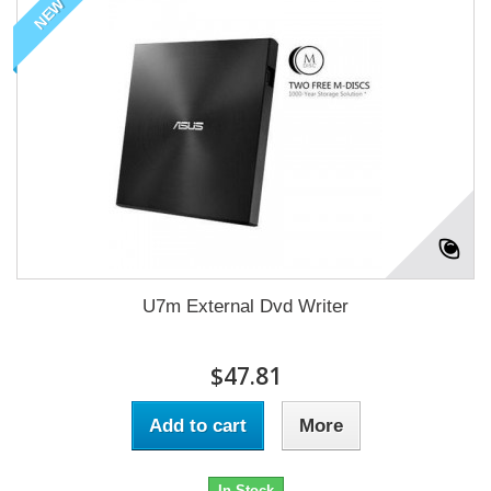
NEW
U7m External Dvd Writer
$47.81
Add to cart
More
In Stock