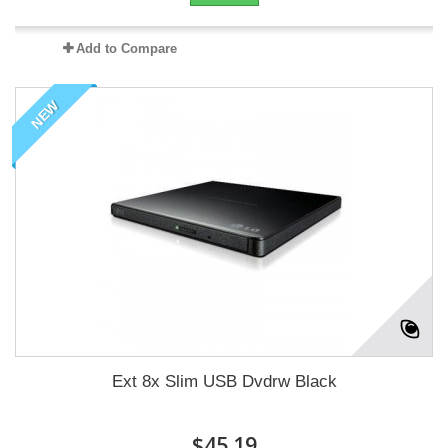
Add to Compare
NEW
Ext 8x Slim USB Dvdrw Black
$45.19