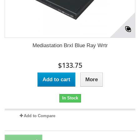
Mediastation Brxl Blue Ray Wrtr
$133.75
Add to cart
More
In Stock
Add to Compare