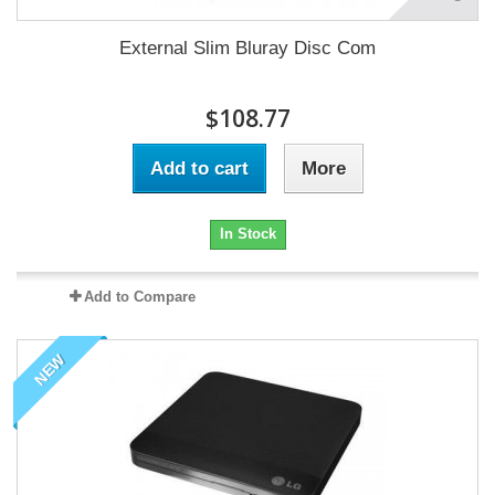
External Slim Bluray Disc Com
$108.77
Add to cart
More
In Stock
Add to Compare
NEW