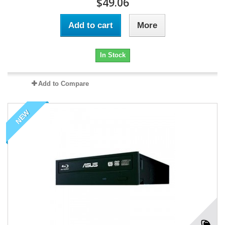
$49.06
Add to cart
More
In Stock
Add to Compare
NEW