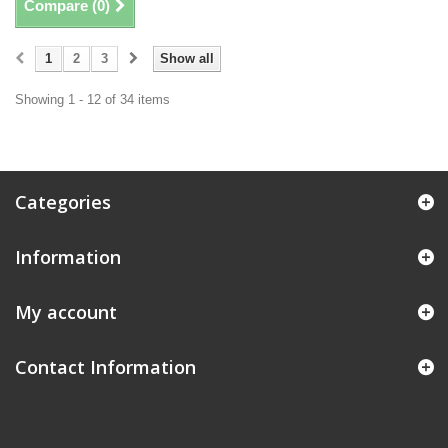
Compare (
0
)
1
2
3
Show all
Showing 1 - 12 of 34 items
Categories
Information
My account
Contact Information