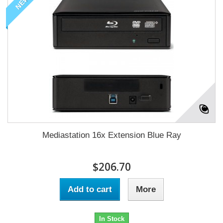
NEW
Mediastation 16x Extension Blue Ray
$206.70
Add to cart
More
In Stock