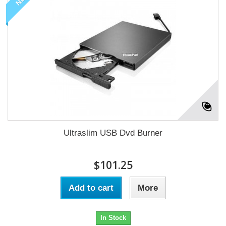
Ultraslim USB Dvd Burner
$101.25
Add to cart
More
In Stock