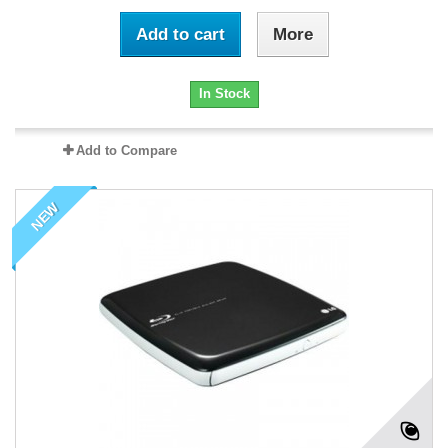
Add to cart
More
In Stock
Add to Compare
NEW