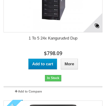
1 To 5 24x Kangurudvd Dup
$798.09
Add to cart
More
In Stock
Add to Compare