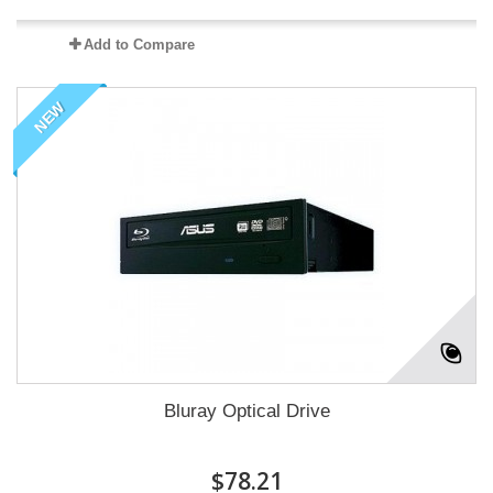
Add to Compare
NEW
Bluray Optical Drive
$78.21