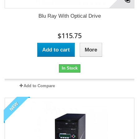
Blu Ray With Optical Drive
$115.75
Add to cart
More
In Stock
Add to Compare
NEW