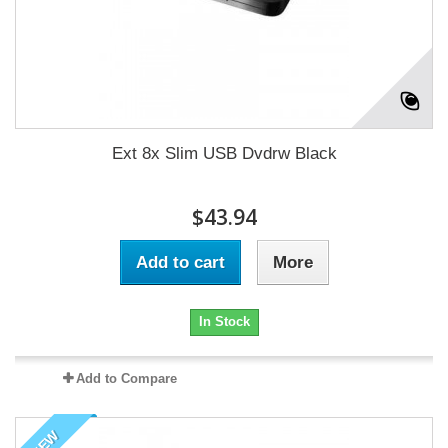
Ext 8x Slim USB Dvdrw Black
$43.94
Add to cart
More
In Stock
Add to Compare
NEW