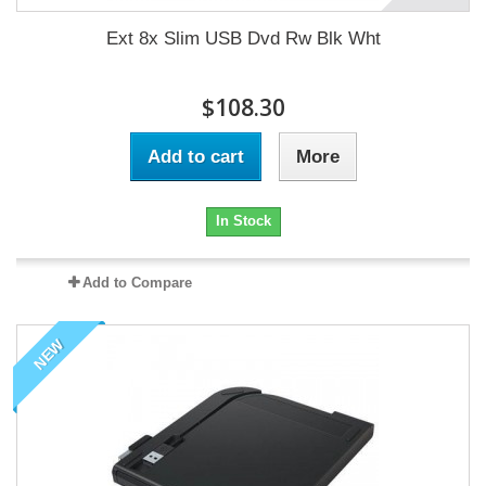
Ext 8x Slim USB Dvd Rw Blk Wht
$108.30
Add to cart
More
In Stock
Add to Compare
NEW