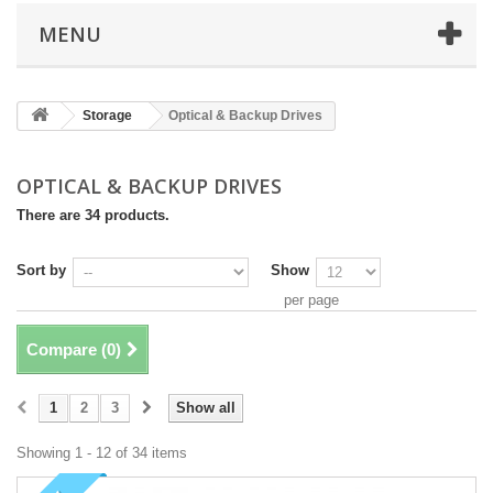
MENU
Storage
Optical & Backup Drives
OPTICAL & BACKUP DRIVES
There are 34 products.
Sort by
Show
per page
Compare (
0
)
1
2
3
Show all
Showing 1 - 12 of 34 items