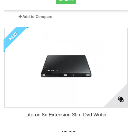
Add to Compare
NEW
Lite-on 8x Extension Slim Dvd Writer