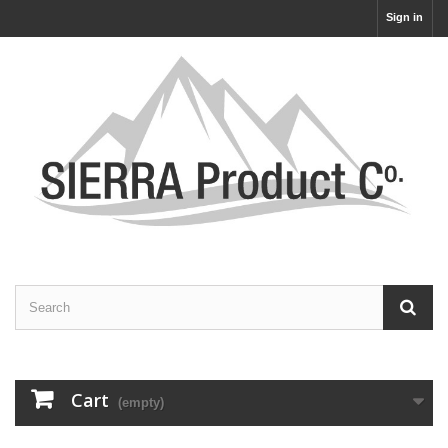
Sign in
Cart
(empty)