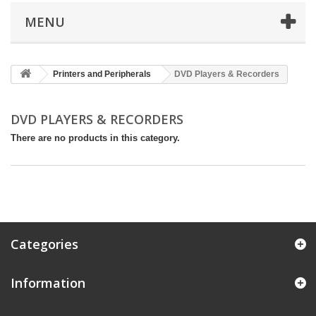
MENU
Printers and Peripherals
DVD Players & Recorders
DVD PLAYERS & RECORDERS
There are no products in this category.
Categories
Information