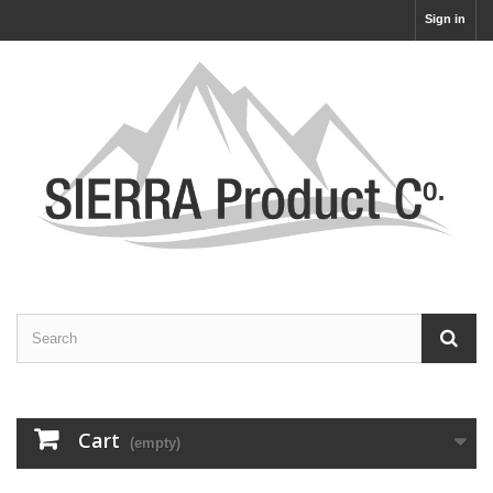
Sign in
Cart
(empty)