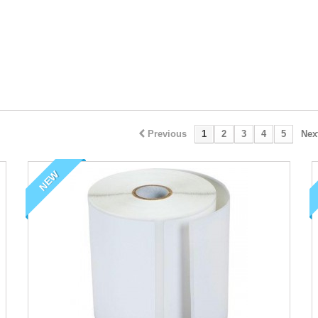
Previous
1
2
3
4
5
Nex
NEW