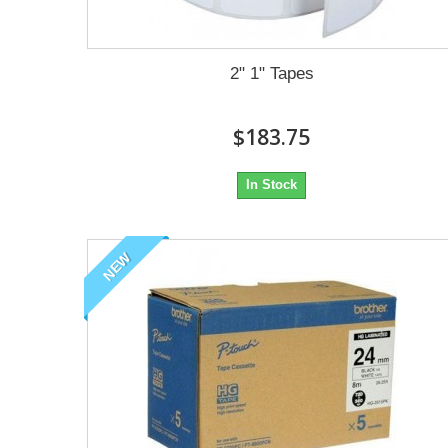
2" 1" Tapes
$183.75
In Stock
NEW