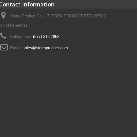
Contact Information
Sierra Product Co. , (SIERRA PRODUCT 8772187962
on statements)
Call us now:
(877) 218-7962
Email:
sales@sierraproduct.com