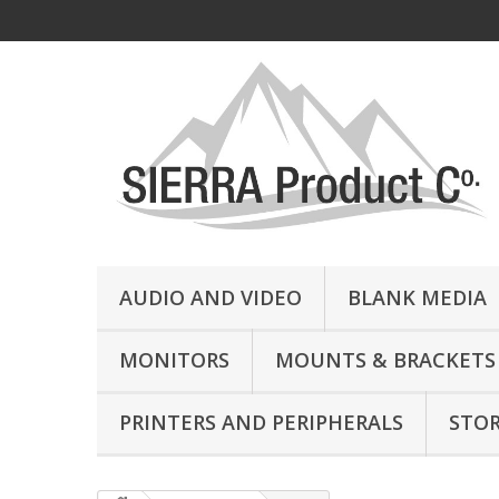
AUDIO AND VIDEO
BLANK MEDIA
MONITORS
MOUNTS & BRACKETS
PRINTERS AND PERIPHERALS
STO