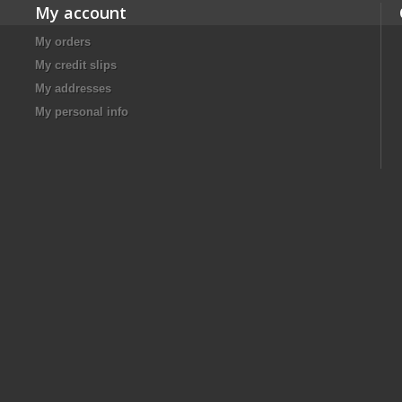
My account
My orders
My credit slips
My addresses
My personal info