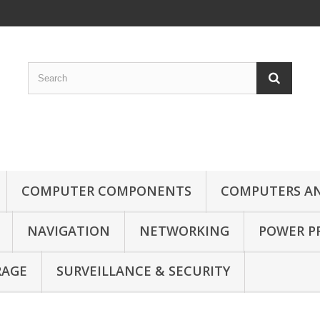
COMPUTER COMPONENTS
COMPUTERS AN
NAVIGATION
NETWORKING
POWER P
RAGE
SURVEILLANCE & SECURITY