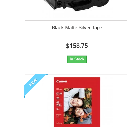
Black Matte Silver Tape
$158.75
In Stock
NEW