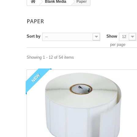
Blank Media
Paper
PAPER
Sort by
Show
--
12
per page
Showing 1 - 12 of 54 items
NEW