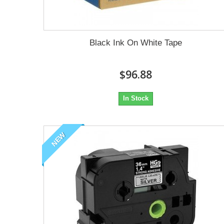
Black Ink On White Tape
$96.88
In Stock
NEW