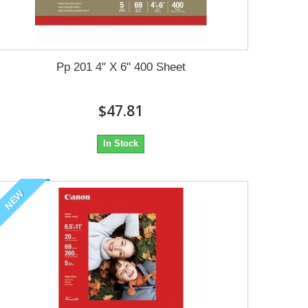
Pp 201 4" X 6" 400 Sheet
$47.81
In Stock
NEW