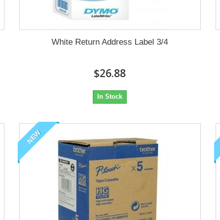
White Return Address Label 3/4
$26.88
In Stock
NEW