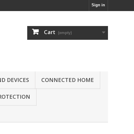
Sign in
Cart
(empty)
D DEVICES
CONNECTED HOME
ROTECTION