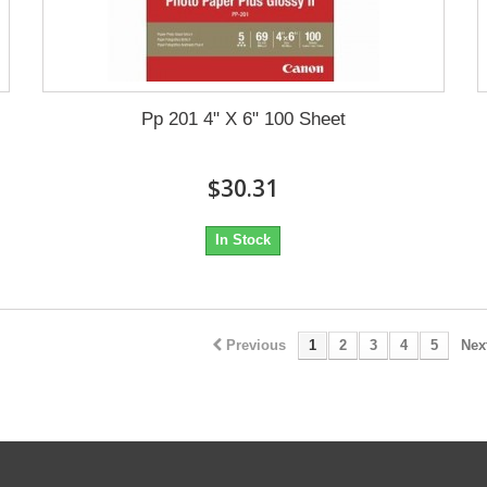
Pp 201 4" X 6" 100 Sheet
$30.31
In Stock
Previous
1
2
3
4
5
Nex