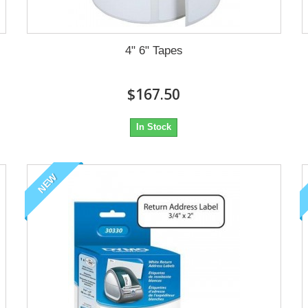
4" 6" Tapes
$167.50
In Stock
NEW