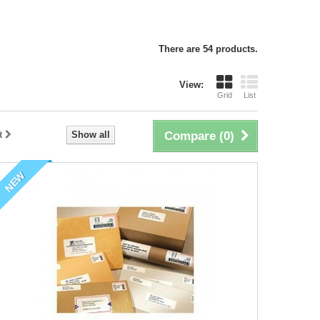
There are 54 products.
View:
Grid
List
t
Show all
Compare (
0
)
NEW