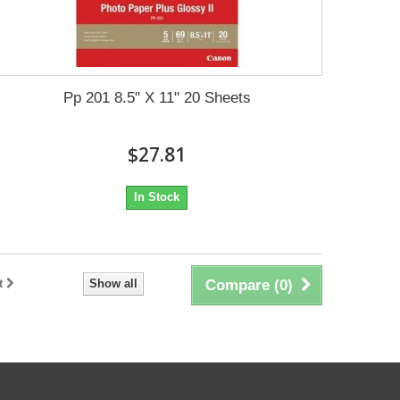
Pp 201 8.5" X 11" 20 Sheets
$27.81
In Stock
t
Show all
Compare (
0
)