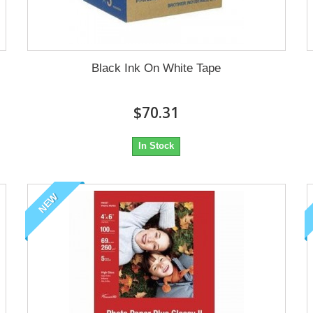
Black Ink On White Tape
$70.31
In Stock
NEW