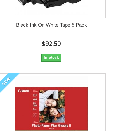
Black Ink On White Tape 5 Pack
$92.50
In Stock
NEW