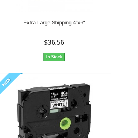
Extra Large Shipping 4"x6"
$36.56
In Stock
NEW