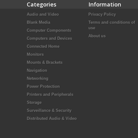
Categories
Information
Audio and Video
Privacy Policy
Blank Media
Terms and conditions of
use
Computer Components
About us
Computers and Devices
Connected Home
Monitors
Mounts & Brackets
Navigation
Networking
Power Protection
Printers and Peripherals
Storage
Surveillance & Security
Distributed Audio & Video