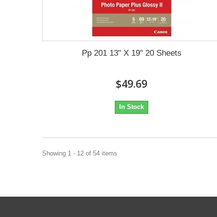
Pp 201 13" X 19" 20 Sheets
$49.69
In Stock
Showing 1 - 12 of 54 items