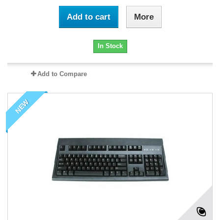
Add to cart
More
In Stock
Add to Compare
NEW