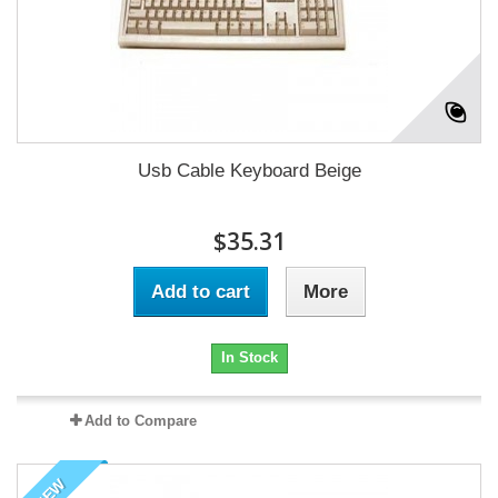
Usb Cable Keyboard Beige
$35.31
Add to cart
More
In Stock
Add to Compare
NEW