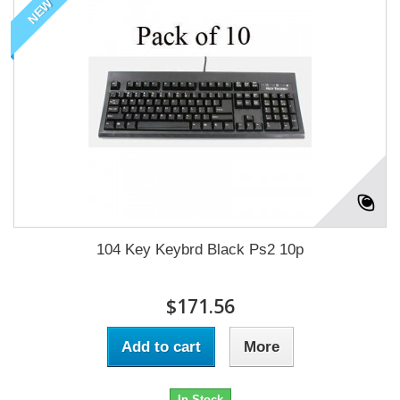
NEW
104 Key Keybrd Black Ps2 10p
$171.56
Add to cart
More
In Stock