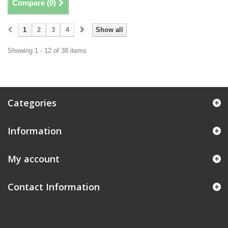
Compare (
0
)
1
2
3
4
Show all
Showing 1 - 12 of 38 items
Categories
Information
My account
Contact Information