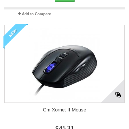
Add to Compare
NEW
Cm Xornet II Mouse
$45.31