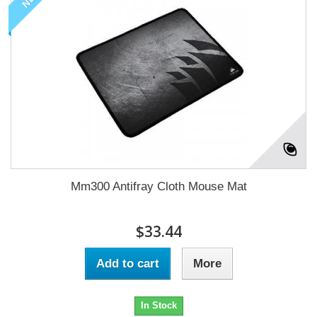
Mm300 Antifray Cloth Mouse Mat
$33.44
Add to cart
More
In Stock