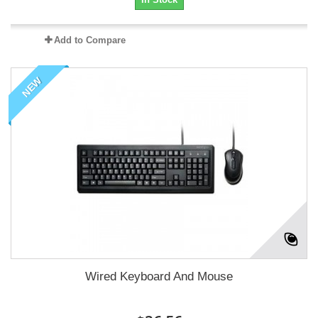
Add to Compare
NEW
Wired Keyboard And Mouse