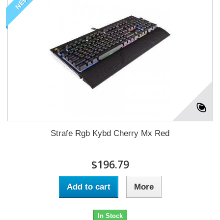
NEW
Strafe Rgb Kybd Cherry Mx Red
$196.79
Add to cart
More
In Stock