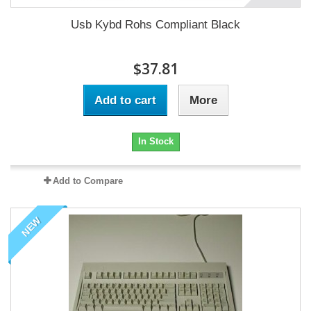
Usb Kybd Rohs Compliant Black
$37.81
Add to cart
More
In Stock
Add to Compare
NEW