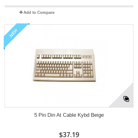
Add to Compare
NEW
5 Pin Din At Cable Kybd Beige
$37.19