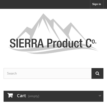
Sign in
Cart
(empty)