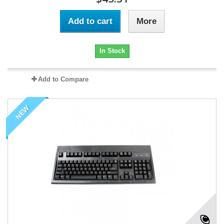
Add to cart
More
In Stock
Add to Compare
NEW