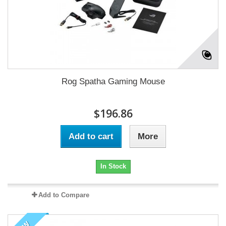
Rog Spatha Gaming Mouse
$196.86
Add to cart
More
In Stock
Add to Compare