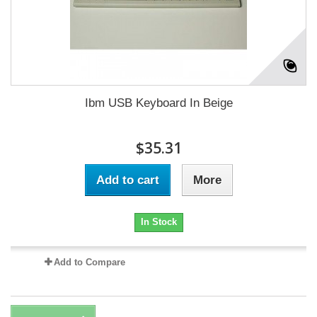
Ibm USB Keyboard In Beige
$35.31
Add to cart
More
In Stock
Add to Compare