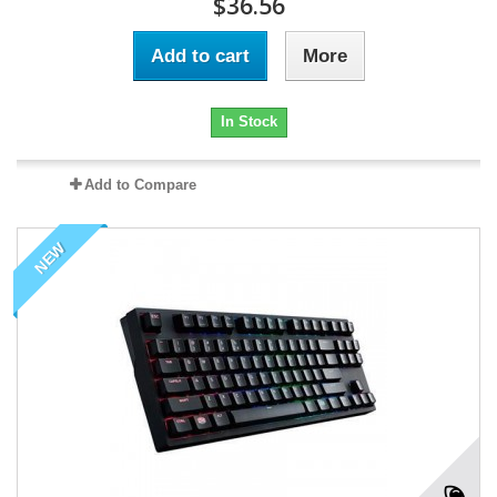
$36.56
Add to cart
More
In Stock
Add to Compare
NEW