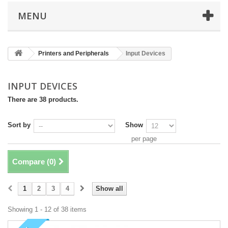
MENU
Printers and Peripherals
Input Devices
INPUT DEVICES
There are 38 products.
Sort by
Show
per page
Compare (
0
)
1
2
3
4
Show all
Showing 1 - 12 of 38 items