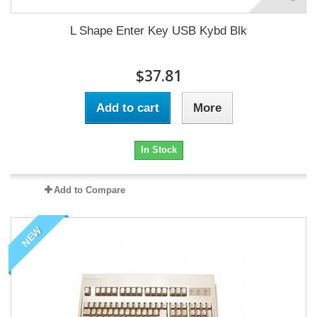
L Shape Enter Key USB Kybd Blk
$37.81
Add to cart
More
In Stock
Add to Compare
NEW