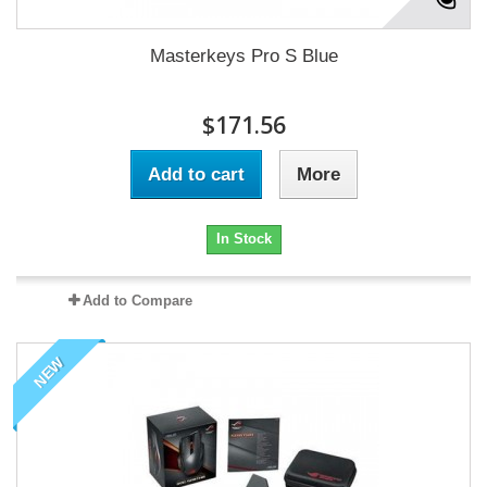
Masterkeys Pro S Blue
$171.56
Add to cart
More
In Stock
Add to Compare
NEW