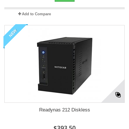
Add to Compare
NEW
Readynas 212 Diskless
$393.50