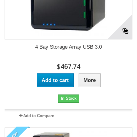
4 Bay Storage Array USB 3.0
$467.74
Add to cart
More
In Stock
Add to Compare
NEW