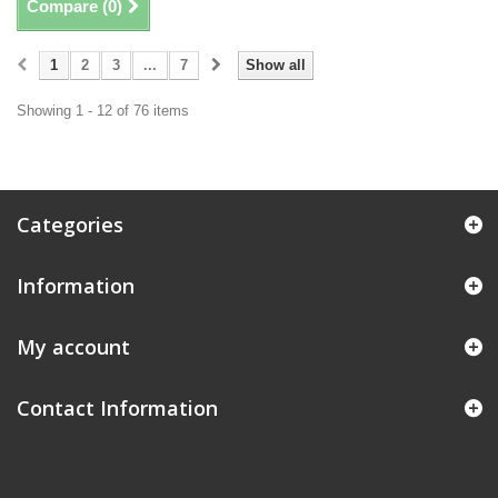
Compare (
0
)
1
2
3
...
7
Show all
Showing 1 - 12 of 76 items
Categories
Information
My account
Contact Information