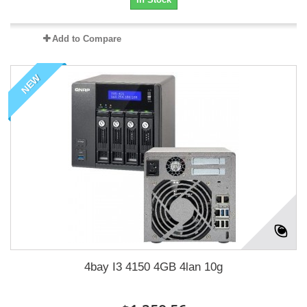
Add to Compare
NEW
4bay I3 4150 4GB 4lan 10g