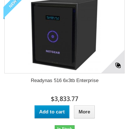
NEW
Readynas 516 6x3tb Enterprise
$3,833.77
Add to cart
More
In Stock