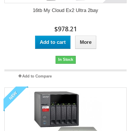
16tb My Cloud Ex2 Ultra 2bay
$978.21
Add to cart
More
In Stock
Add to Compare
NEW