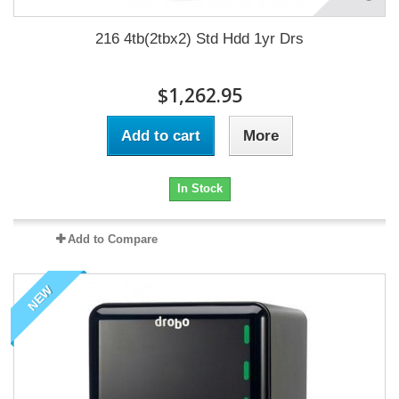
216 4tb(2tbx2) Std Hdd 1yr Drs
$1,262.95
Add to cart
More
In Stock
Add to Compare
NEW