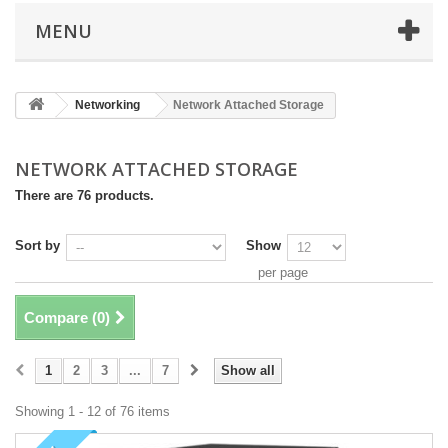
MENU
Networking
Network Attached Storage
NETWORK ATTACHED STORAGE
There are 76 products.
Sort by
Show
per page
Compare (
0
)
1
2
3
...
7
Show all
Showing 1 - 12 of 76 items