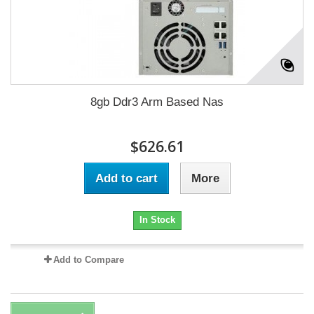
8gb Ddr3 Arm Based Nas
$626.61
Add to cart
More
In Stock
Add to Compare