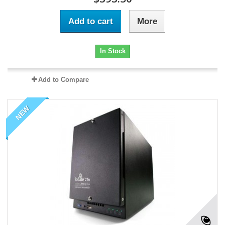
Add to cart
More
In Stock
Add to Compare
NEW