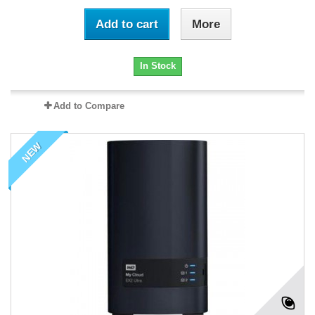
Add to cart
More
In Stock
Add to Compare
NEW