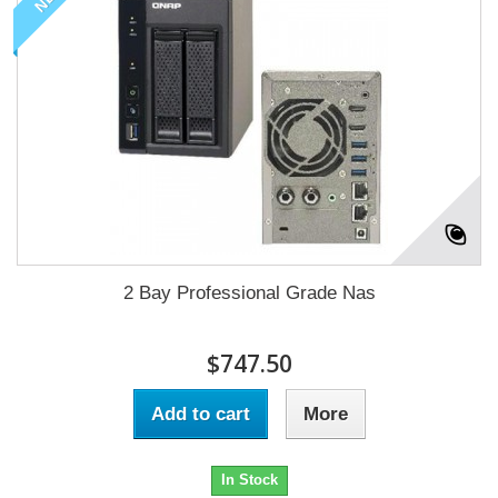
2 Bay Professional Grade Nas
$747.50
Add to cart
More
In Stock