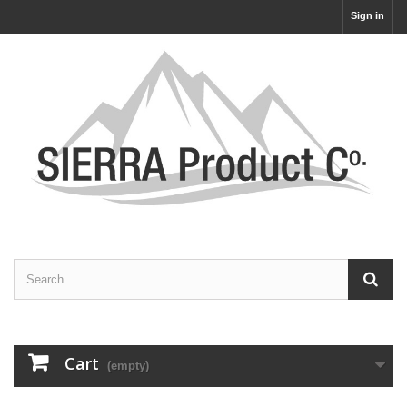
Sign in
Cart
(empty)