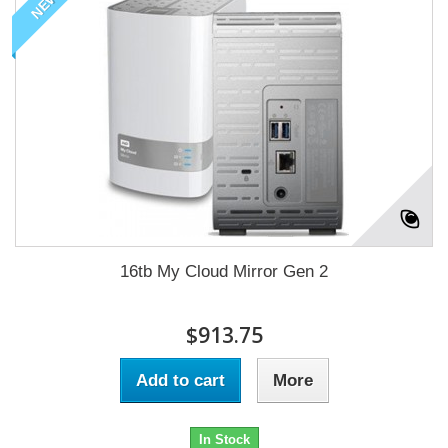
NEW
16tb My Cloud Mirror Gen 2
$913.75
Add to cart
More
In Stock