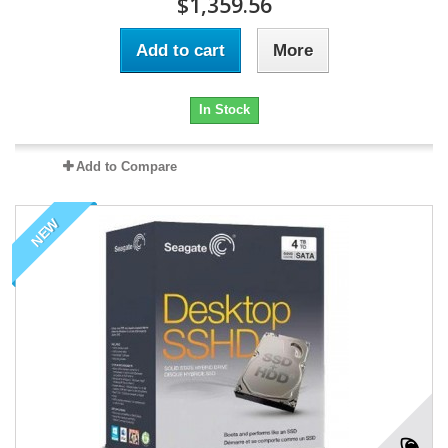
$1,359.56
Add to cart
More
In Stock
Add to Compare
NEW