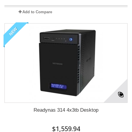
Add to Compare
NEW
Readynas 314 4x3tb Desktop
$1,559.94