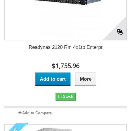
Readynas 2120 Rm 4x1tb Enterpr
$1,755.96
Add to cart
More
In Stock
Add to Compare