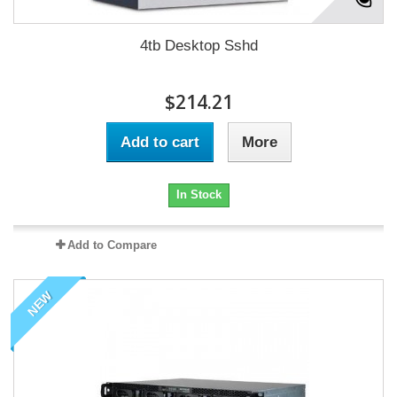
4tb Desktop Sshd
$214.21
Add to cart
More
In Stock
Add to Compare
NEW