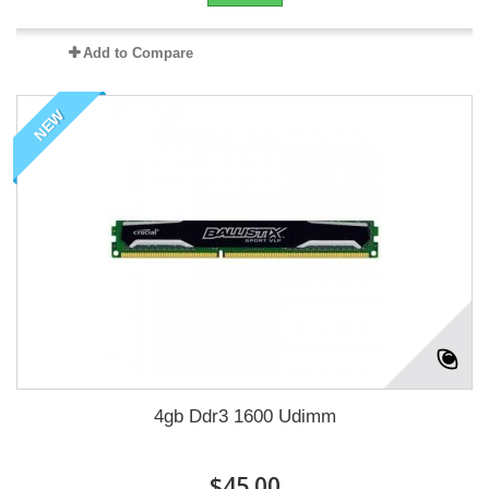
Add to Compare
NEW
4gb Ddr3 1600 Udimm
$45.00