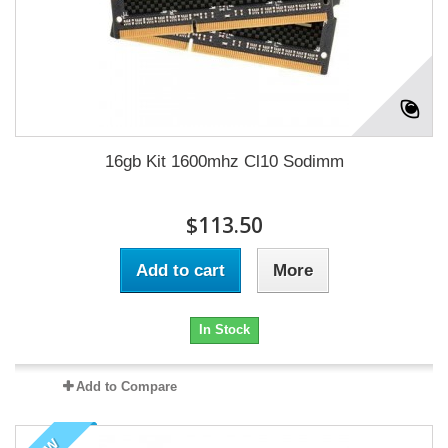
16gb Kit 1600mhz Cl10 Sodimm
$113.50
Add to cart
More
In Stock
Add to Compare