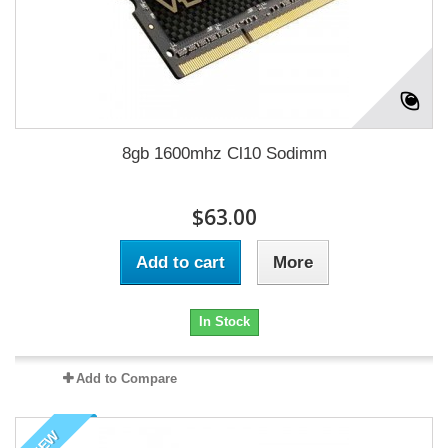
8gb 1600mhz Cl10 Sodimm
$63.00
Add to cart
More
In Stock
Add to Compare
NEW