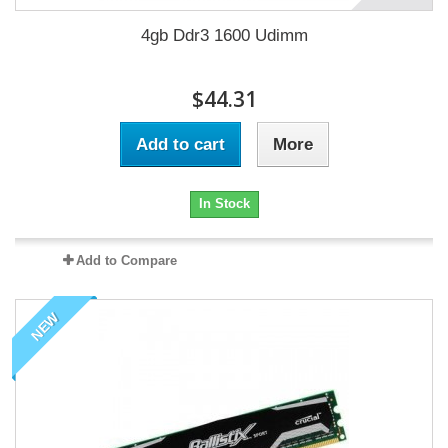
4gb Ddr3 1600 Udimm
$44.31
Add to cart
More
In Stock
Add to Compare
NEW