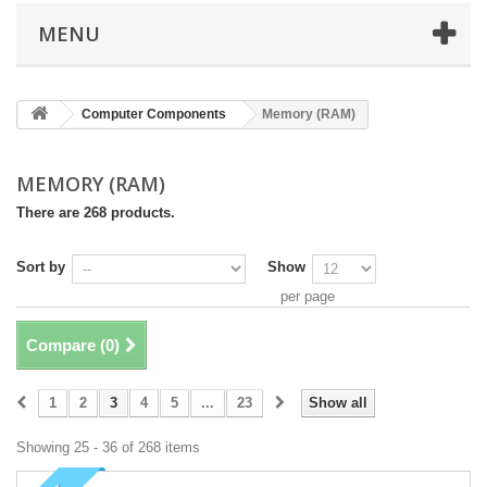
MENU
Computer Components
Memory (RAM)
MEMORY (RAM)
There are 268 products.
Sort by
Show
per page
Compare (
0
)
1
2
3
4
5
...
23
Show all
Showing 25 - 36 of 268 items