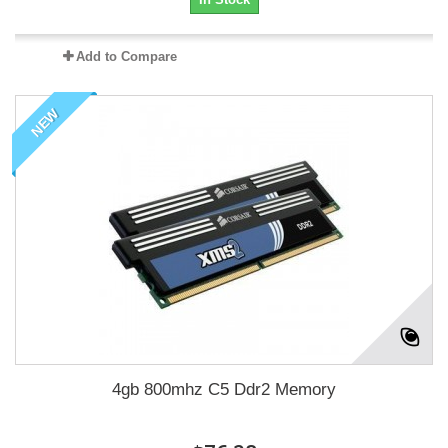
Add to Compare
NEW
4gb 800mhz C5 Ddr2 Memory