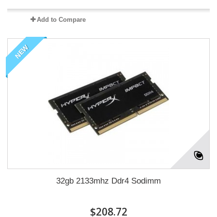
Add to Compare
NEW
32gb 2133mhz Ddr4 Sodimm
$208.72