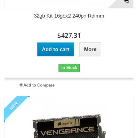
32gb Kit 16gbx2 240pn Rdimm
$427.31
Add to cart
More
In Stock
Add to Compare
NEW