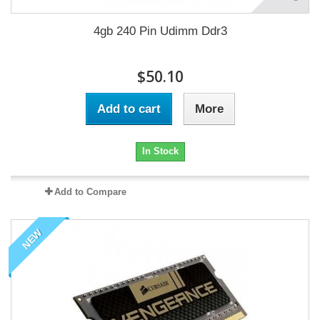
4gb 240 Pin Udimm Ddr3
$50.10
Add to cart
More
In Stock
Add to Compare
NEW