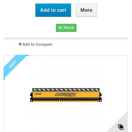
Add to cart
More
In Stock
Add to Compare
NEW