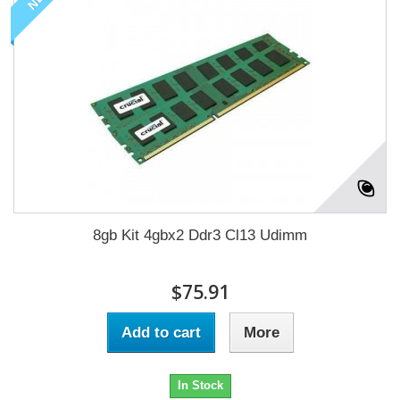
8gb Kit 4gbx2 Ddr3 Cl13 Udimm
$75.91
Add to cart
More
In Stock