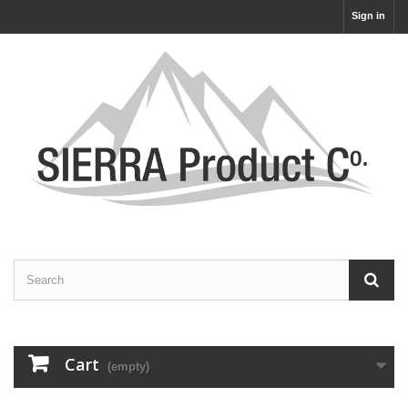
Sign in
Cart
(empty)