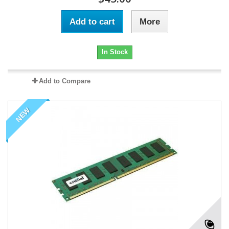
Add to cart
More
In Stock
Add to Compare
NEW