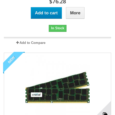
$76.28
Add to cart
More
In Stock
Add to Compare
NEW