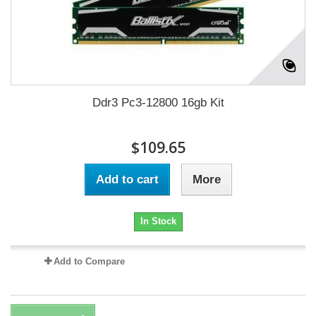
Ddr3 Pc3-12800 16gb Kit
$109.65
Add to cart
More
In Stock
Add to Compare