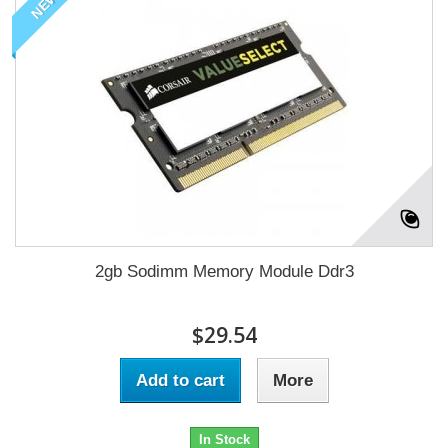
NEW
2gb Sodimm Memory Module Ddr3
$29.54
Add to cart
More
In Stock