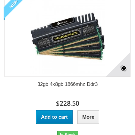
NEW
32gb 4x8gb 1866mhz Ddr3
$228.50
Add to cart
More
In Stock