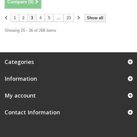
Compare (
0
)
1
2
3
4
5
...
23
Show all
Showing 25 - 36 of 268 items
Categories
Information
My account
Contact Information