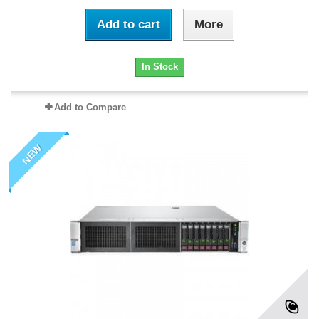
Add to cart
More
In Stock
Add to Compare
NEW