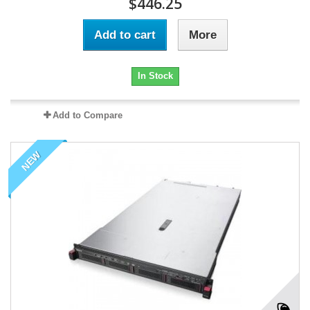
$446.25
Add to cart
More
In Stock
Add to Compare
NEW