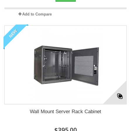
Add to Compare
NEW
Wall Mount Server Rack Cabinet
$395.00