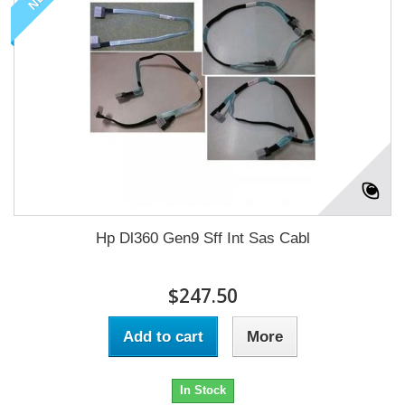
Hp Dl360 Gen9 Sff Int Sas Cabl
$247.50
Add to cart
More
In Stock