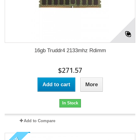
16gb Truddr4 2133mhz Rdimm
$271.57
Add to cart
More
In Stock
Add to Compare