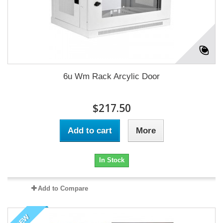
6u Wm Rack Arcylic Door
$217.50
Add to cart
More
In Stock
Add to Compare
NEW