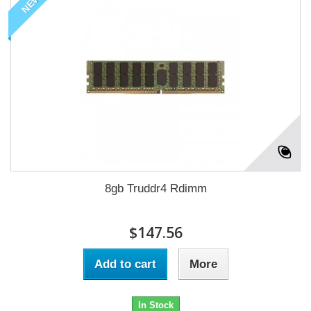
NEW
8gb Truddr4 Rdimm
$147.56
Add to cart
More
In Stock