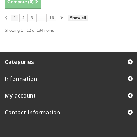
Compare (
0
)
1
2
3
...
16
Show all
Showing 1 - 12 of 184 items
Categories
Information
My account
Contact Information