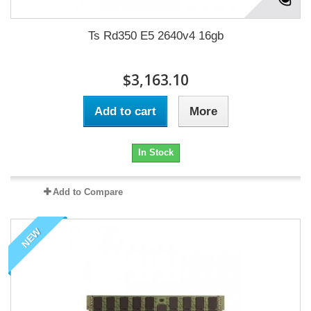
Ts Rd350 E5 2640v4 16gb
$3,163.10
Add to cart
More
In Stock
Add to Compare
NEW