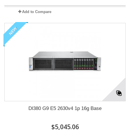
Add to Compare
NEW
Dl380 G9 E5 2630v4 1p 16g Base
$5,045.06