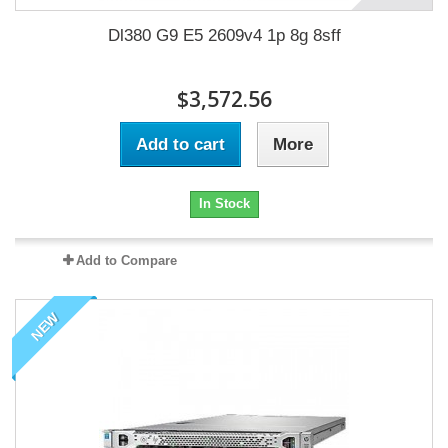
Dl380 G9 E5 2609v4 1p 8g 8sff
$3,572.56
Add to cart
More
In Stock
Add to Compare
NEW