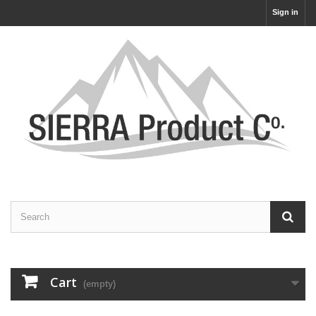
Sign in
Cart
(empty)