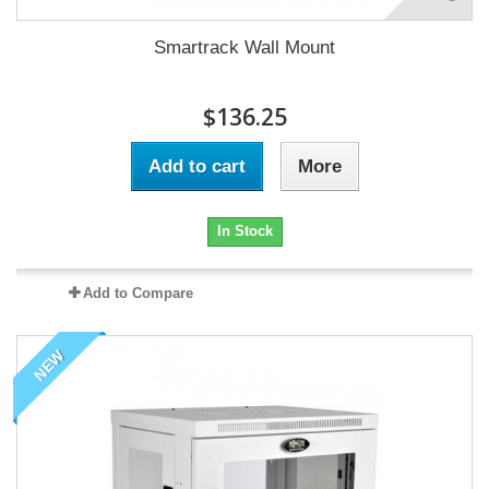
Smartrack Wall Mount
$136.25
Add to cart
More
In Stock
Add to Compare
NEW