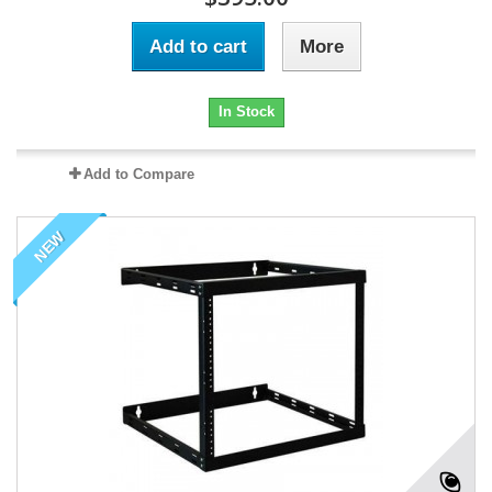
Add to cart
More
In Stock
Add to Compare
NEW