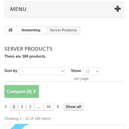
MENU
Networking
Server Products
SERVER PRODUCTS
There are 184 products.
Sort by
Show
per page
Compare (
0
)
1
2
3
...
16
Show all
Showing 1 - 12 of 184 items