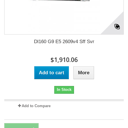
Dl160 G9 E5 2609v4 Sff Svr
$1,910.06
Add to cart
More
In Stock
Add to Compare