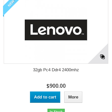
NEW
32gb Pc4 Ddr4 2400mhz
$900.00
Add to cart
More
In Stock