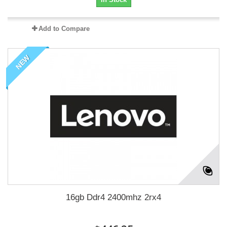
Add to Compare
NEW
16gb Ddr4 2400mhz 2rx4